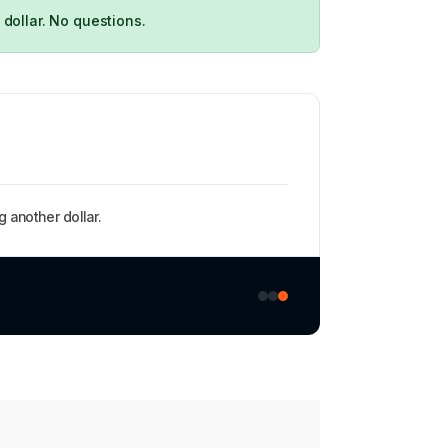
 dollar. No questions.
 another dollar.