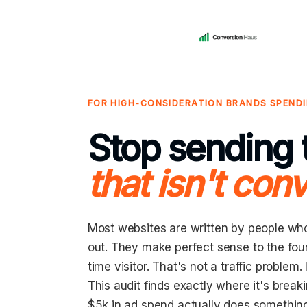
FOR HIGH-CONSIDERATION BRANDS SPENDI
Stop sending t
that isn't conv
Most websites are written by people wh
out. They make perfect sense to the found
time visitor. That's not a traffic problem. 
This audit finds exactly where it's brea
$5k in ad spend actually does somethin