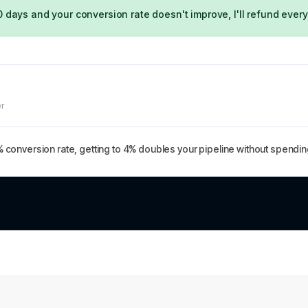
0 days and your conversion rate doesn't improve, I'll refund every
er
% conversion rate, getting to 4% doubles your pipeline without spending
.