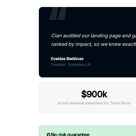
Cian audited our landing page and ga
ranked by impact, so we knew exact
Evaldas Bieliūnas
Founder, Guideless AI
$900k
In lost revenue identified for Terra Nova
🔒
No-risk guarantee