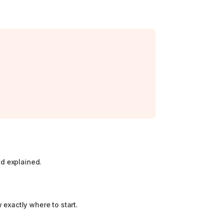
nd explained.
 exactly where to start.