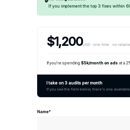
If you implement the top 3 fixes within 6
$1,200
USD · one-time · no retain
If you're spending
$5k/month on ads
at a 2
I take on 3 audits per month
If you see the form below, there's one available
Name*