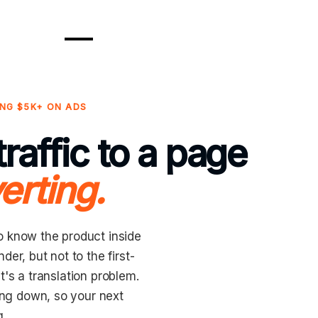
NG $5K+ ON ADS
raffic to a page
erting.
o know the product inside
er, but not to the first-
It's a translation problem.
king down, so your next
g.