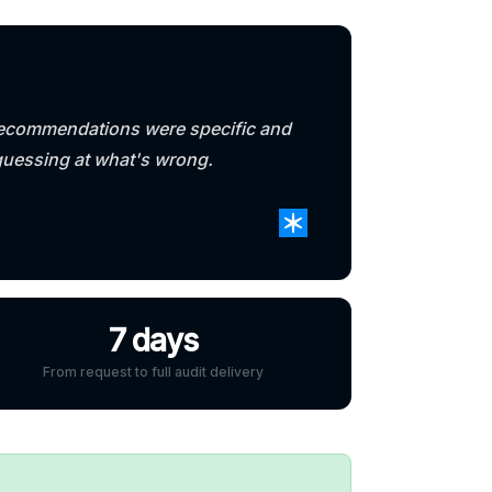
e recommendations were specific and
guessing at what's wrong.
7 days
From request to full audit delivery