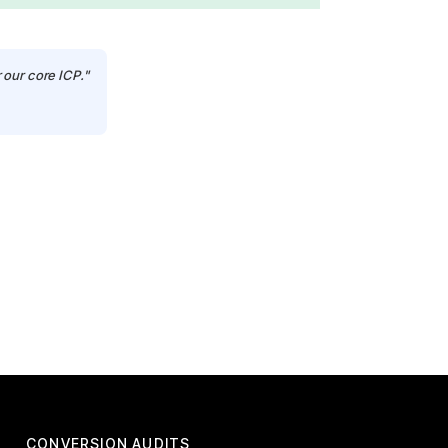
 our core ICP."
CONVERSION AUDITS