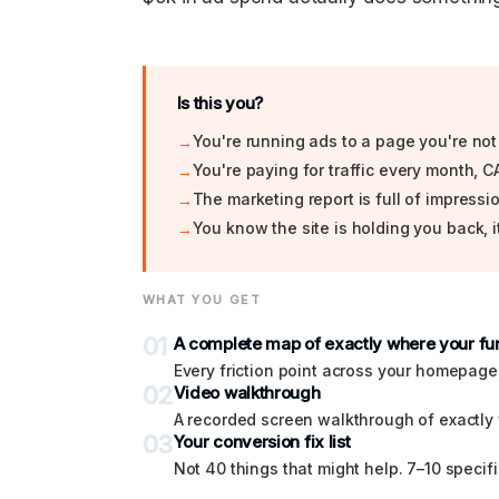
Is this you?
You're running ads to a page you're not
You're paying for traffic every month, CA
The marketing report is full of impress
You know the site is holding you back, it
WHAT YOU GET
01
A complete map of exactly where your fun
Every friction point across your homepage
02
Video walkthrough
A recorded screen walkthrough of exactly 
03
Your conversion fix list
Not 40 things that might help. 7–10 specifi