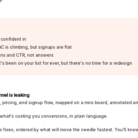
 confident in
C is climbing, but signups are flat
ions and CTR, not answers
's been on your list for ever, but there's no time for a redesign
nel is leaking
, pricing, and signup flow, mapped on a miro board, annotated a
what's costing you conversions, in plain language.
c fixes, ordered by what will move the needle fastest. You'll know