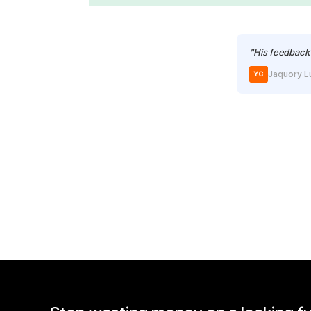
"His feedback 
Jaquory L
YC