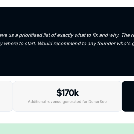
ve us a prioritised list of exactly what to fix and why. Th
ly where to start. Would recommend to any founder who's 
$170k
Additional revenue generated for DonorSee