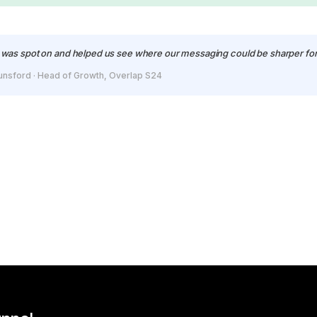
was spot on and helped us see where our messaging could be sharper for
unsford · Head of Growth, Overlap S24