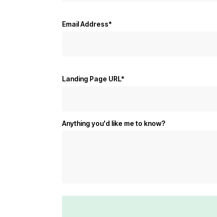
Email Address*
Landing Page URL*
Anything you'd like me to know?