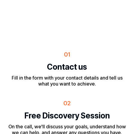
01
Contact us
Fill in the form with your contact details and tell us
what you want to achieve.
02
Free Discovery Session
On the call, we'll discuss your goals, understand how
we can help, and answer any questions you have.