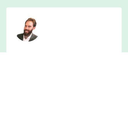
"I would recommend Cian in an instant. He set
high standards from the start and was
accountable throughout all projects we
worked on. My website performs so much
better thanks to him"
David Clancy,
CEO at The Nxt Level Group