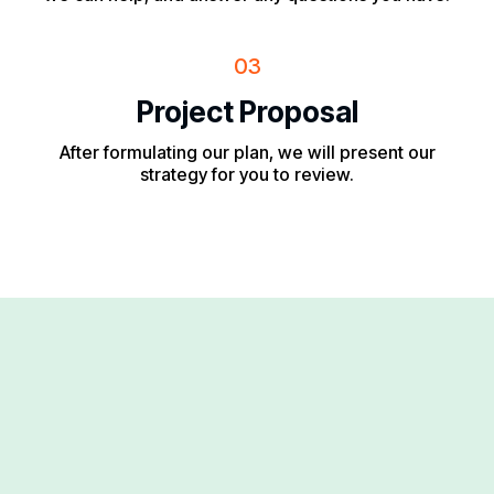
03
Project Proposal
After formulating our plan, we will present our
strategy for you to review.