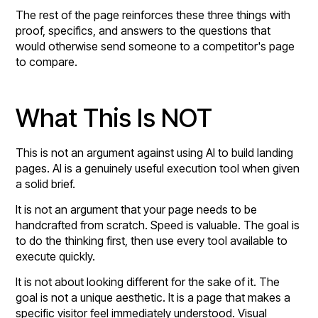
The rest of the page reinforces these three things with
proof, specifics, and answers to the questions that
would otherwise send someone to a competitor's page
to compare.
What This Is NOT
This is not an argument against using AI to build landing
pages. AI is a genuinely useful execution tool when given
a solid brief.
It is not an argument that your page needs to be
handcrafted from scratch. Speed is valuable. The goal is
to do the thinking first, then use every tool available to
execute quickly.
It is not about looking different for the sake of it. The
goal is not a unique aesthetic. It is a page that makes a
specific visitor feel immediately understood. Visual