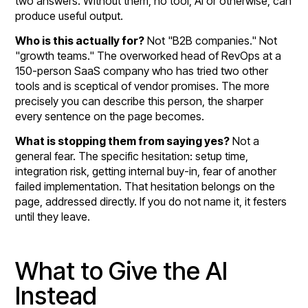
two answers. Without them, no tool, AI or otherwise, can
produce useful output.
Who is this actually for?
Not "B2B companies." Not
"growth teams." The overworked head of RevOps at a
150-person SaaS company who has tried two other
tools and is sceptical of vendor promises. The more
precisely you can describe this person, the sharper
every sentence on the page becomes.
What is stopping them from saying yes?
Not a
general fear. The specific hesitation: setup time,
integration risk, getting internal buy-in, fear of another
failed implementation. That hesitation belongs on the
page, addressed directly. If you do not name it, it festers
until they leave.
What to Give the AI
Instead