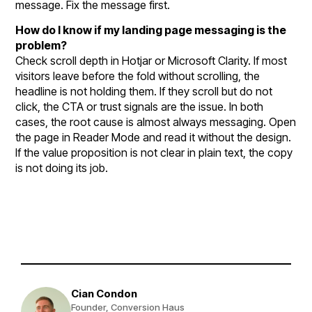
message. Fix the message first.
How do I know if my landing page messaging is the
problem?
Check scroll depth in Hotjar or Microsoft Clarity. If most
visitors leave before the fold without scrolling, the
headline is not holding them. If they scroll but do not
click, the CTA or trust signals are the issue. In both
cases, the root cause is almost always messaging. Open
the page in Reader Mode and read it without the design.
If the value proposition is not clear in plain text, the copy
is not doing its job.
Cian Condon
Founder, Conversion Haus