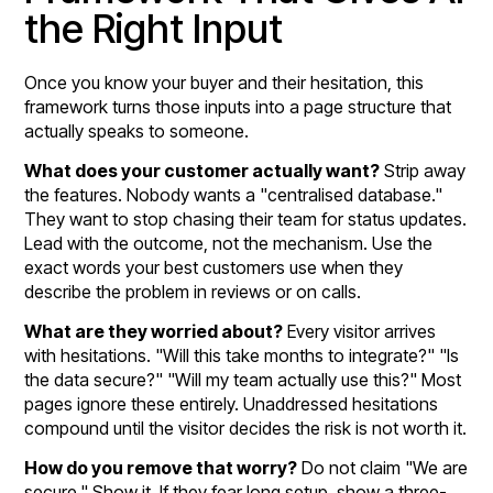
the Right Input
Once you know your buyer and their hesitation, this
framework turns those inputs into a page structure that
actually speaks to someone.
What does your customer actually want?
Strip away
the features. Nobody wants a "centralised database."
They want to stop chasing their team for status updates.
Lead with the outcome, not the mechanism. Use the
exact words your best customers use when they
describe the problem in reviews or on calls.
What are they worried about?
Every visitor arrives
with hesitations. "Will this take months to integrate?" "Is
the data secure?" "Will my team actually use this?" Most
pages ignore these entirely. Unaddressed hesitations
compound until the visitor decides the risk is not worth it.
How do you remove that worry?
Do not claim "We are
secure." Show it. If they fear long setup, show a three-