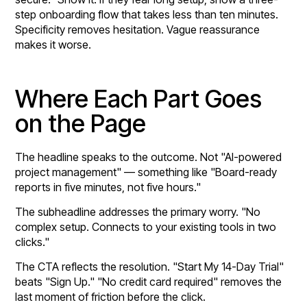
step onboarding flow that takes less than ten minutes.
Specificity removes hesitation. Vague reassurance
makes it worse.
Where Each Part Goes
on the Page
The headline speaks to the outcome. Not "AI-powered
project management" — something like "Board-ready
reports in five minutes, not five hours."
The subheadline addresses the primary worry. "No
complex setup. Connects to your existing tools in two
clicks."
The CTA reflects the resolution. "Start My 14-Day Trial"
beats "Sign Up." "No credit card required" removes the
last moment of friction before the click.