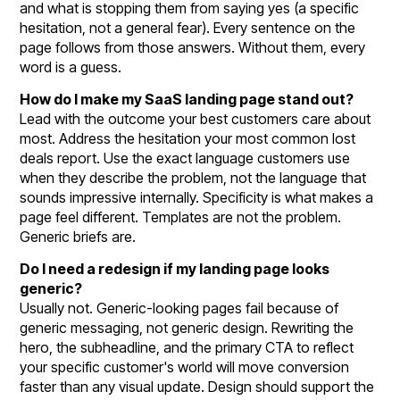
and what is stopping them from saying yes (a specific
hesitation, not a general fear). Every sentence on the
page follows from those answers. Without them, every
word is a guess.
How do I make my SaaS landing page stand out?
Lead with the outcome your best customers care about
most. Address the hesitation your most common lost
deals report. Use the exact language customers use
when they describe the problem, not the language that
sounds impressive internally. Specificity is what makes a
page feel different. Templates are not the problem.
Generic briefs are.
Do I need a redesign if my landing page looks
generic?
Usually not. Generic-looking pages fail because of
generic messaging, not generic design. Rewriting the
hero, the subheadline, and the primary CTA to reflect
your specific customer's world will move conversion
faster than any visual update. Design should support the