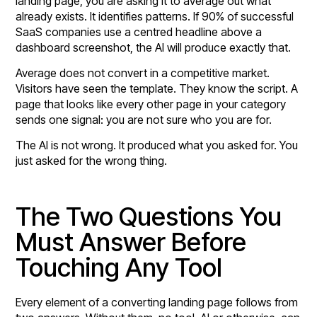
landing page, you are asking it to average out what
already exists. It identifies patterns. If 90% of successful
SaaS companies use a centred headline above a
dashboard screenshot, the AI will produce exactly that.
Average does not convert in a competitive market.
Visitors have seen the template. They know the script. A
page that looks like every other page in your category
sends one signal: you are not sure who you are for.
The AI is not wrong. It produced what you asked for. You
just asked for the wrong thing.
The Two Questions You
Must Answer Before
Touching Any Tool
Every element of a converting landing page follows from