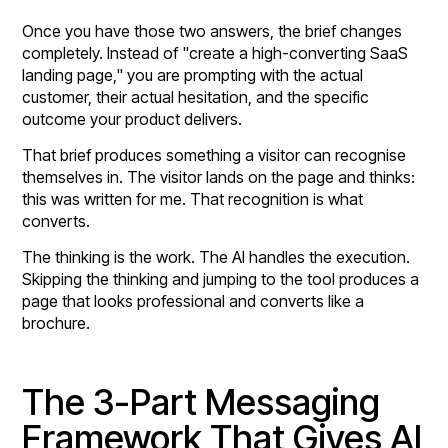
Once you have those two answers, the brief changes
completely. Instead of "create a high-converting SaaS
landing page," you are prompting with the actual
customer, their actual hesitation, and the specific
outcome your product delivers.
That brief produces something a visitor can recognise
themselves in. The visitor lands on the page and thinks:
this was written for me. That recognition is what
converts.
The thinking is the work. The AI handles the execution.
Skipping the thinking and jumping to the tool produces a
page that looks professional and converts like a
brochure.
The 3-Part Messaging
Framework That Gives AI