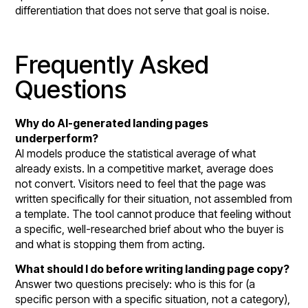
differentiation that does not serve that goal is noise.
Frequently Asked
Questions
Why do AI-generated landing pages
underperform?
AI models produce the statistical average of what
already exists. In a competitive market, average does
not convert. Visitors need to feel that the page was
written specifically for their situation, not assembled from
a template. The tool cannot produce that feeling without
a specific, well-researched brief about who the buyer is
and what is stopping them from acting.
What should I do before writing landing page copy?
Answer two questions precisely: who is this for (a
specific person with a specific situation, not a category),