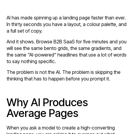
AI has made spinning up a landing page faster than ever.
In thirty seconds you have a layout, a colour palette, and
a full set of copy.
And it shows. Browse B2B SaaS for five minutes and you
will see the same bento grids, the same gradients, and
the same "AI-powered" headlines that use a lot of words
to say nothing specific.
The problem is not the AI. The problem is skipping the
thinking that has to happen before you prompt it.
Why AI Produces
Average Pages
When you ask a model to create a high-converting