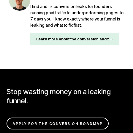
I find and fix conversion leaks for founders
running paid traffic to underperforming pages. In
7 days you'll know exactly where your funnel is
leaking and what to fix first.
Learn more about the conversion audit →
Stop wasting money on a leaking
funnel.
APPLY FOR THE CONVERSION ROADMAP